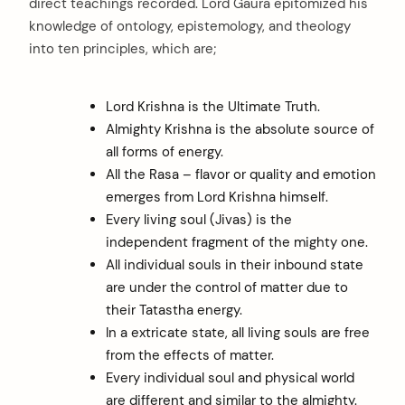
direct teachings recorded. Lord Gaura epitomized his
knowledge of ontology, epistemology, and theology
into ten principles, which are;
Lord Krishna is the Ultimate Truth.
Almighty Krishna is the absolute source of
all forms of energy.
All the Rasa – flavor or quality and emotion
emerges from Lord Krishna himself.
Every living soul (Jivas) is the
independent fragment of the mighty one.
All individual souls in their inbound state
are under the control of matter due to
their Tatastha energy.
In a extricate state, all living souls are free
from the effects of matter.
Every individual soul and physical world
are different and similar to the almighty.