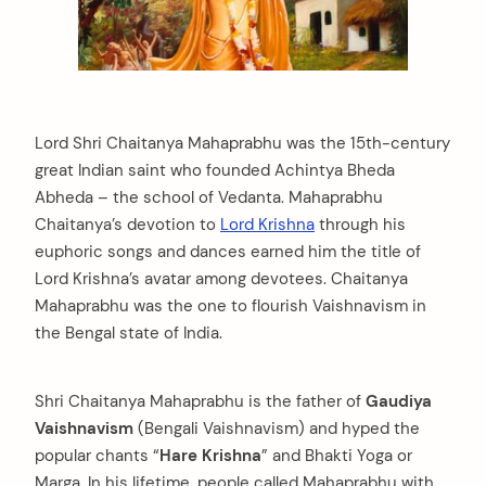
Lord Shri Chaitanya Mahaprabhu was the 15th-century
great Indian saint who founded Achintya Bheda
Abheda – the school of Vedanta. Mahaprabhu
Chaitanya’s devotion to
Lord Krishna
through his
euphoric songs and dances earned him the title of
Lord Krishna’s avatar among devotees. Chaitanya
Mahaprabhu was the one to flourish Vaishnavism in
the Bengal state of India.
Shri Chaitanya Mahaprabhu is the father of
Gaudiya
Vaishnavism
(Bengali Vaishnavism) and hyped the
popular chants “
Hare Krishna
” and Bhakti Yoga or
Marga. In his lifetime, people called Mahaprabhu with