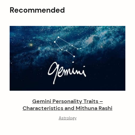
Recommended
Gemini Personality Traits –
Characteristics and Mithuna Rashi
Astrology