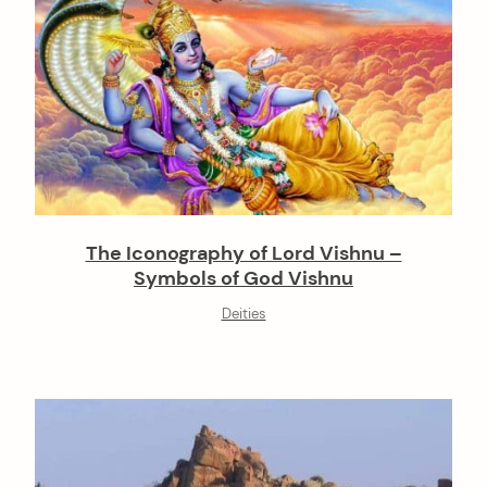
The Iconography of Lord Vishnu –
Symbols of God Vishnu
Deities