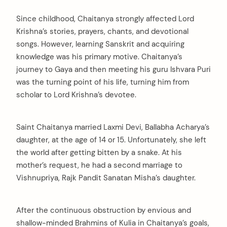
Since childhood, Chaitanya strongly affected Lord
Krishna’s stories, prayers, chants, and devotional
songs. However, learning Sanskrit and acquiring
knowledge was his primary motive. Chaitanya’s
journey to Gaya and then meeting his guru Ishvara Puri
was the turning point of his life, turning him from
scholar to Lord Krishna’s devotee.
Saint Chaitanya married Laxmi Devi, Ballabha Acharya’s
daughter, at the age of 14 or 15. Unfortunately, she left
the world after getting bitten by a snake. At his
mother’s request, he had a second marriage to
Vishnupriya, Rajk Pandit Sanatan Misha’s daughter.
After the continuous obstruction by envious and
shallow-minded Brahmins of Kulia in Chaitanya’s goals,