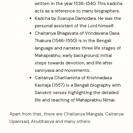
written in the year 1536-1540. This kadcha
arch
acts as a reference to many biographers.
:
Kadcha by Svarupa Damodara. He was the
personal assistant of the Lord himself.
Chaitanya Bhagavata of Vrindavana Dasa
Thakura (1546-1550) is in the Bengali
language and narrates three life stages of
Mahaprabhu; early background, initial
steps towards devotion, and life after
sannyasa and movements.
Caitanya Charitamrita of Krishnadasa
Kaviraja (1557) is a Bengali biography with
Sanskrit verses highlighting the detailed
life and teaching of Mahaprabhu Nimai.
Apart from that, there are Chaitanya Mangala, Caitanya
Upanisad, Anubhasya and many others.