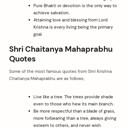
Pure Bhakti or devotion is the only way to
achieve salvation.
Attaining love and blessing from Lord
Krishna is every living being the primary
goal.
Shri Chaitanya Mahaprabhu
Quotes
Some of the most famous quotes from Shri Krishna
Chaitanya Mahaprabhu are as follows;
Live like a tree. The trees provide shade
even to those who hew its main branch.
Be more respectful than a blade of grass,
more forbearing than a tree, always giving
esteem to others, and never wish