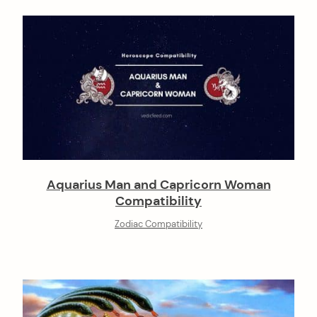
Aquarius Man and Capricorn Woman
Compatibility
Zodiac Compatibility