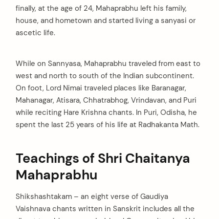
finally, at the age of 24, Mahaprabhu left his family,
house, and hometown and started living a sanyasi or
ascetic life.
While on Sannyasa, Mahaprabhu traveled from east to
west and north to south of the Indian subcontinent.
On foot, Lord Nimai traveled places like Baranagar,
Mahanagar, Atisara, Chhatrabhog, Vrindavan, and Puri
while reciting Hare Krishna chants. In Puri, Odisha, he
spent the last 25 years of his life at Radhakanta Math.
Teachings of Shri Chaitanya
Mahaprabhu
Shikshashtakam – an eight verse of Gaudiya
Vaishnava chants written in Sanskrit includes all the