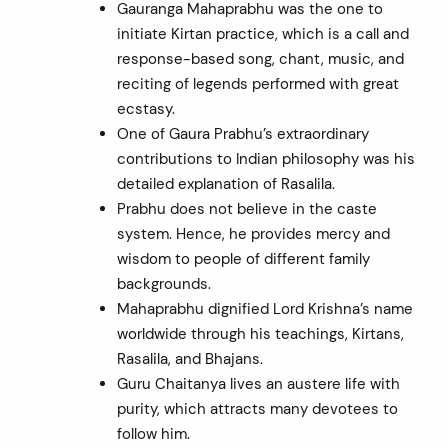
Gauranga Mahaprabhu was the one to
initiate Kirtan practice, which is a call and
response-based song, chant, music, and
reciting of legends performed with great
ecstasy.
One of Gaura Prabhu’s extraordinary
contributions to Indian philosophy was his
detailed explanation of Rasalila.
Prabhu does not believe in the caste
system. Hence, he provides mercy and
wisdom to people of different family
backgrounds.
Mahaprabhu dignified Lord Krishna’s name
worldwide through his teachings, Kirtans,
Rasalila, and Bhajans.
Guru Chaitanya lives an austere life with
purity, which attracts many devotees to
follow him.