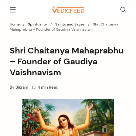
Skip
VedicFeed
to
content
Home
/
Spirituality
/
Saints and Sages
/
Shri Chaitanya
Mahaprabhu – Founder of Gaudiya Vaishnavism
Shri Chaitanya Mahaprabhu
– Founder of Gaudiya
Vaishnavism
By
Bikram
4 min Read