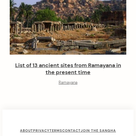
List of 13 ancient sites from Ramayana in
the present time
Ramayana
F
ABOUT
PRIVACY
TERMS
CONTACT
JOIN THE SANGHA