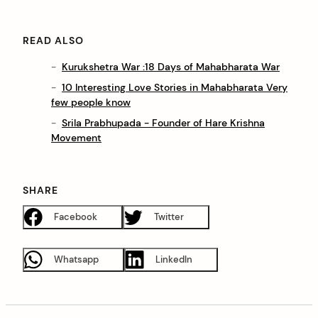
READ ALSO
Kurukshetra War :18 Days of Mahabharata War
10 Interesting Love Stories in Mahabharata Very
few people know
Srila Prabhupada - Founder of Hare Krishna
Movement
SHARE
Facebook
Twitter
Whatsapp
LinkedIn