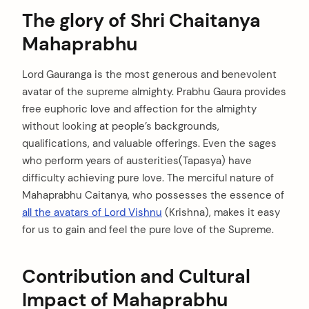
The glory of Shri Chaitanya
Mahaprabhu
Lord Gauranga is the most generous and benevolent
avatar of the supreme almighty. Prabhu Gaura provides
free euphoric love and affection for the almighty
without looking at people’s backgrounds,
qualifications, and valuable offerings. Even the sages
who perform years of austerities(Tapasya) have
difficulty achieving pure love. The merciful nature of
Mahaprabhu Caitanya, who possesses the essence of
all the avatars of Lord Vishnu
(Krishna), makes it easy
for us to gain and feel the pure love of the Supreme.
Contribution and Cultural
Impact of Mahaprabhu