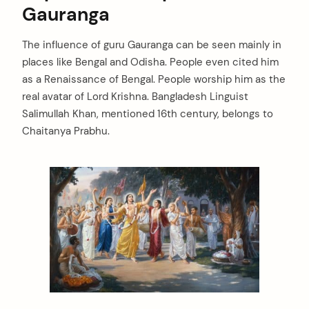
Gauranga
The influence of guru Gauranga can be seen mainly in
places like Bengal and Odisha. People even cited him
as a Renaissance of Bengal. People worship him as the
real avatar of Lord Krishna. Bangladesh Linguist
Salimullah Khan, mentioned 16th century, belongs to
Chaitanya Prabhu.