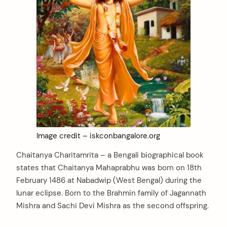
Image credit – iskconbangalore.org
Chaitanya Charitamrita – a Bengali biographical book
states that Chaitanya Mahaprabhu was born on 18th
February 1486 at Nabadwip (West Bengal) during the
lunar eclipse. Born to the Brahmin family of Jagannath
Mishra and Sachi Devi Mishra as the second offspring.