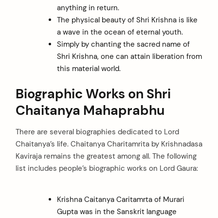
anything in return.
The physical beauty of Shri Krishna is like
a wave in the ocean of eternal youth.
Simply by chanting the sacred name of
Shri Krishna, one can attain liberation from
this material world.
Biographic Works on Shri
Chaitanya Mahaprabhu
There are several biographies dedicated to Lord
Chaitanya’s life. Chaitanya Charitamrita by Krishnadasa
Kaviraja remains the greatest among all. The following
list includes people’s biographic works on Lord Gaura:
Krishna Caitanya Caritamrta of Murari
Gupta was in the Sanskrit language