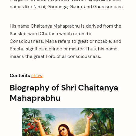
names like Nimai, Gauranga, Gaura, and Gaurasundara.
His name Chaitanya Mahaprabhu is derived from the
Sanskrit word Chetana which refers to
Consciousness, Maha refers to great or notable, and
Prabhu signifies a prince or master. Thus, his name
means the great Lord of all consciousness.
Contents
show
Biography of Shri Chaitanya
Mahaprabhu