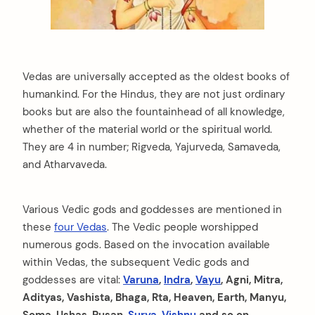
Vedas are universally accepted as the oldest books of
humankind. For the Hindus, they are not just ordinary
books but are also the fountainhead of all knowledge,
whether of the material world or the spiritual world.
They are 4 in number; Rigveda, Yajurveda, Samaveda,
and Atharvaveda.
Various Vedic gods and goddesses are mentioned in
these
four Vedas
. The Vedic people worshipped
numerous gods. Based on the invocation available
within Vedas, the subsequent Vedic gods and
goddesses are vital:
Varuna
,
Indra
,
Vayu
, Agni, Mitra,
Adityas, Vashista, Bhaga, Rta, Heaven, Earth, Manyu,
Soma, Ushas, Pusan,
Surya
,
Vishnu
and so on.