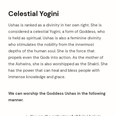
Celestial Yogini
Ushas is ranked as a divinity in her own right. She is
considered a celestial Yogini, a form of Goddess, who
is held as spiritual. Ushas is also a feminine divinity
arch
who stimulates the nobility from the innermost
:
depths of the human soul. She is the force that
propels even the Gods into action. As the mother of
the Ashwins, she is also worshipped as the Shakti. She
has the power that can heal and bless people with
immense knowledge and grace.
We can worship the Goddess Ushas in the following
manner.