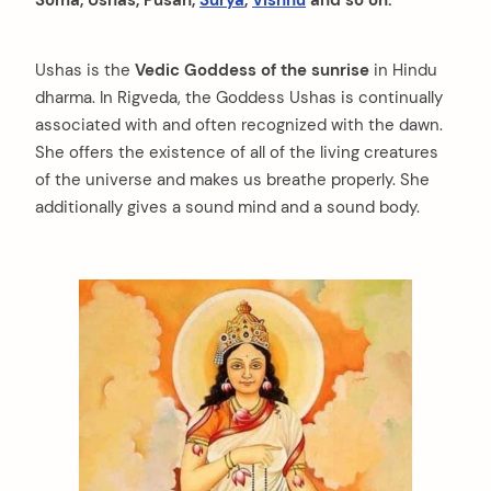
Ushas is the
Vedic Goddess of the sunrise
in Hindu
dharma. In Rigveda, the Goddess Ushas is continually
associated with and often recognized with the dawn.
She offers the existence of all of the living creatures
of the universe and makes us breathe properly. She
additionally gives a sound mind and a sound body.