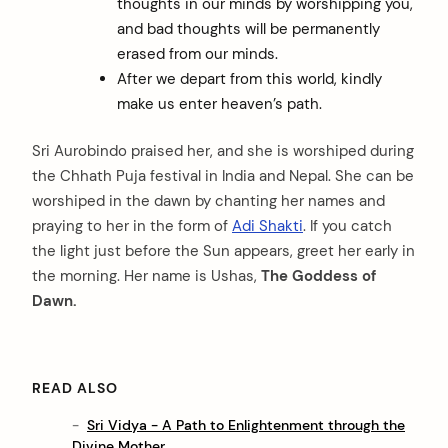
thoughts in our minds by worshipping you,
and bad thoughts will be permanently
erased from our minds.
After we depart from this world, kindly
make us enter heaven’s path.
Sri Aurobindo praised her, and she is worshiped during
the Chhath Puja festival in India and Nepal. She can be
worshiped in the dawn by chanting her names and
praying to her in the form of
Adi Shakti
. If you catch
the light just before the Sun appears, greet her early in
the morning. Her name is Ushas,
The Goddess of
Dawn.
READ ALSO
Sri Vidya - A Path to Enlightenment through the
Divine Mother