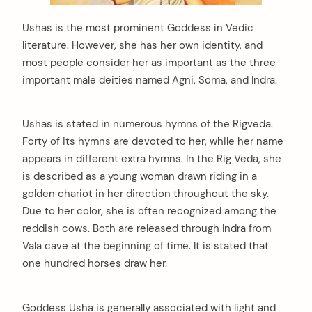
Ushas is the most prominent Goddess in Vedic
literature. However, she has her own identity, and
most people consider her as important as the three
important male deities named Agni, Soma, and Indra.
Ushas is stated in numerous hymns of the Rigveda.
Forty of its hymns are devoted to her, while her name
appears in different extra hymns. In the Rig Veda, she
is described as a young woman drawn riding in a
golden chariot in her direction throughout the sky.
Due to her color, she is often recognized among the
reddish cows. Both are released through Indra from
Vala cave at the beginning of time. It is stated that
one hundred horses draw her.
Goddess Usha is generally associated with light and