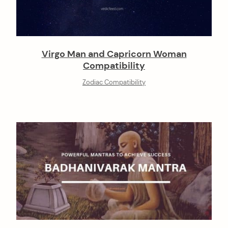
Virgo Man and Capricorn Woman
Compatibility
Zodiac Compatibility