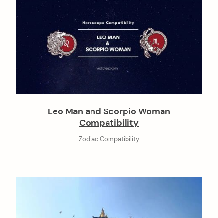
Leo Man and Scorpio Woman
Compatibility
Zodiac Compatibility