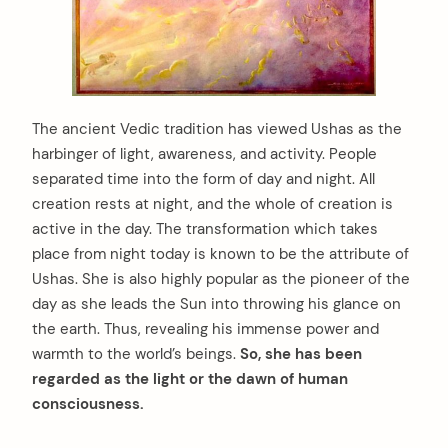
The ancient Vedic tradition has viewed Ushas as the
harbinger of light, awareness, and activity. People
separated time into the form of day and night. All
creation rests at night, and the whole of creation is
active in the day. The transformation which takes
place from night today is known to be the attribute of
Ushas. She is also highly popular as the pioneer of the
day as she leads the Sun into throwing his glance on
the earth. Thus, revealing his immense power and
warmth to the world’s beings.
So, she has been
regarded as the light or the dawn of human
consciousness.