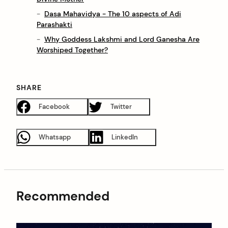
Dasa Mahavidya - The 10 aspects of Adi
Parashakti
Why Goddess Lakshmi and Lord Ganesha Are
Worshiped Together?
SHARE
Facebook
Twitter
Whatsapp
LinkedIn
Recommended