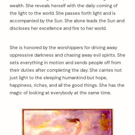
wealth. She reveals herself with the daily coming of
the light to the world. She passes forth light and is
accompanied by the Sun. She alone leads the Sun and
discloses her excellence and fire to her world.
She is honored by the worshippers for driving away
oppressive darkness and chasing away evil spirits. She
sets everything in motion and sends people off from
their duties after completing the day. She carries not
just light to the sleeping humankind but hope,
happiness, riches, and all the good things. She has the
magic of looking at everybody at the same time.