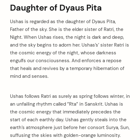
Daughter of Dyaus Pita
Ushas is regarded as the daughter of Dyaus Pita,
Father of the sky. She is the elder sister of Ratri, the
Night. When Ushas rises, the night is dark and deep,
and the sky begins to adorn her. Ushas’s’ sister Ratri is
the cosmic energy of the night, whose darkness
engulfs our consciousness. And enforces a repose
that heals and revives by a temporary hibernation of
mind and senses.
Ushas follows Ratri as surely as spring follows winter, in
an unfailing rhythm called ”Rta” in Sanskrit. Ushas is
the cosmic energy that immediately precedes the
start of each earthly day. Ushas gently steals into the
earth’s atmosphere just before her consort Surya, Sun,
suffusing the skies with golden-orange luminosity.