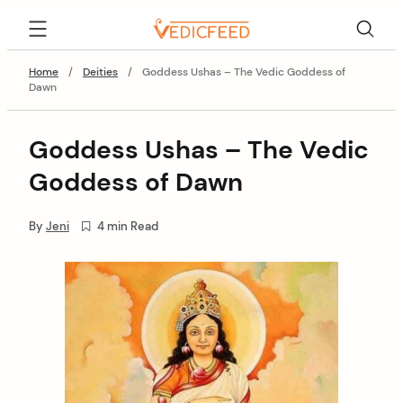
Skip
VedicFeed
to
content
Home
/
Deities
/
Goddess Ushas – The Vedic Goddess of
Dawn
Goddess Ushas – The Vedic
Goddess of Dawn
By
Jeni
4 min Read