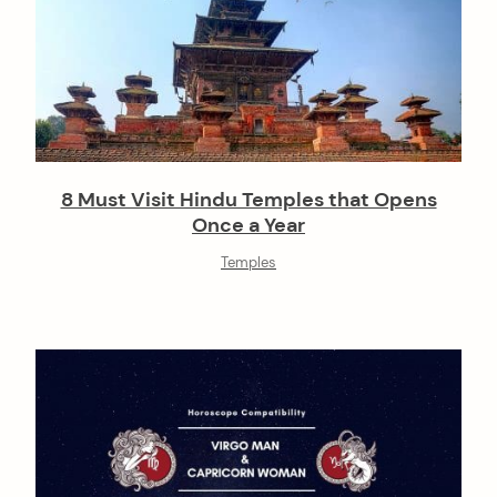
8 Must Visit Hindu Temples that Opens
Once a Year
Temples