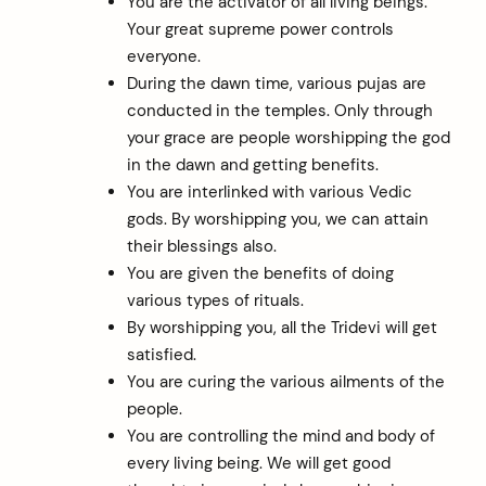
You are the activator of all living beings.
Your great supreme power controls
everyone.
During the dawn time, various pujas are
conducted in the temples. Only through
your grace are people worshipping the god
in the dawn and getting benefits.
You are interlinked with various Vedic
gods. By worshipping you, we can attain
their blessings also.
You are given the benefits of doing
various types of rituals.
By worshipping you, all the Tridevi will get
satisfied.
You are curing the various ailments of the
people.
You are controlling the mind and body of
every living being. We will get good