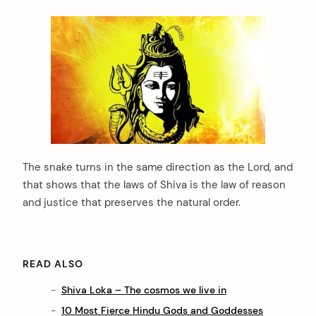
The snake turns in the same direction as the Lord, and
that shows that the laws of Shiva is the law of reason
and justice that preserves the natural order.
READ ALSO
Shiva Loka – The cosmos we live in
10 Most Fierce Hindu Gods and Goddesses