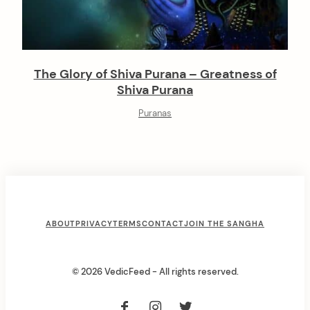
The Glory of Shiva Purana – Greatness of
Shiva Purana
Puranas
F
ABOUT
PRIVACY
TERMS
CONTACT
JOIN THE SANGHA
o
o
© 2026 VedicFeed - All rights reserved.
t
e