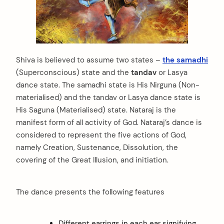
Shiva is believed to assume two states –
the samadhi
(Superconscious) state and the
tandav
or Lasya
dance state. The samadhi state is His Nirguna (Non-
materialised) and the tandav or Lasya dance state is
His Saguna (Materialised) state. Nataraj is the
manifest form of all activity of God. Nataraj’s dance is
considered to represent the five actions of God,
namely Creation, Sustenance, Dissolution, the
covering of the Great Illusion, and initiation.
The dance presents the following features
arch
Different earrings in each ear signifying
: