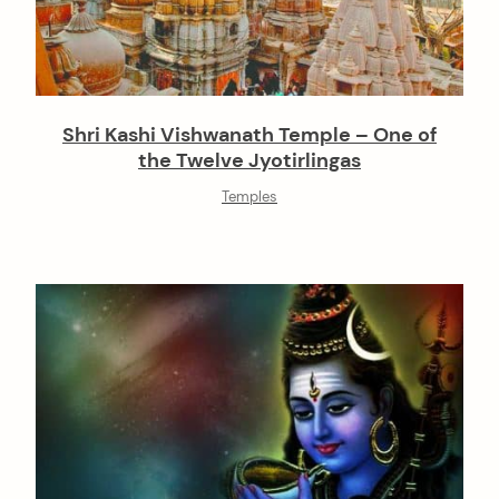
Shri Kashi Vishwanath Temple – One of
the Twelve Jyotirlingas
Temples