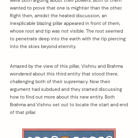
were both arguing about their powers. Both of them
wanted to prove that one is mightier than the other.
Right then, amidst the heated discussion, an
inexplicable blazing pillar appeared in front of them,
whose root and tip was not visible. The root seemed
to penetrate deep into the earth with the tip piercing
into the skies beyond eternity.
Amazed by the view of this pillar, Vishnu and Brahma
wondered about this third entity that stood there,
challenging both of their supremacy. Now their
argument had subdued and they started discussing
how to find out more about this new entity. Both
Brahma and Vishnu set out to locate the start and end
of that pillar.