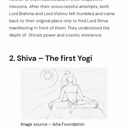
missions. After their unsuccessful attempts, both
Lord Brahma and Lord Vishnu felt humbled and came
back to their original place only to find Lord Shiva
manifesting in front of them. They understood the
depth of Shiva’s power and cosmic existence.
2. Shiva – The first Yogi
Image source – Isha Foundation