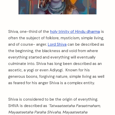
Shiva, one-third of the
holy trinity of Hindu dharma
is
often the subject of folklore, mysticism, simple living,
and of course- anger.
Lord Shiva
can be described as
the beginning, the blackness and void from where
everything started and everything will eventually
culminate into. Shiva has long been described as an
ascetic, a yogi or even Adiyogi. Known for his
generous boons, forgiving nature, simple living as well
as feared for his anger Shiva is a complex entity.
Shiva is considered to be the origin of everything.
SHIVA is described as
‘Tatwaateetaha Paraatmaham,
Mayaateetaha Paraha Shivaha, Mayaateetaha