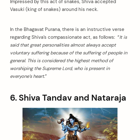
Impressed by this act of snakes, Shiva accepted
Vasuki (king of snakes) around his neck.
In the Bhagavat Purana, there is an instructive verse
regarding Shiva’s compassionate act, as follows: “
It is
said that great personalities almost always accept
voluntary suffering because of the suffering of people in
general. This is considered the highest method of
worshiping the Supreme Lord, who is present in
everyone’s heart
.”
6. Shiva Tandav and Nataraja