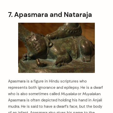
7. Apasmara and Nataraja
Apasmara is a figure in Hindu scriptures who
represents both ignorance and epilepsy. He is a dwarf
who is also sometimes called
Muyalaka
or
Muyalakan
.
Apasmara is often depicted holding his hand in Anjali
mudra. He is said to have a dwarf’s face, but the body
of an infant. Apasmara also gives his name to the