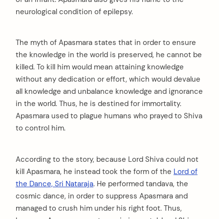
neurological condition of epilepsy.
The myth of Apasmara states that in order to ensure
the knowledge in the world is preserved, he cannot be
killed. To kill him would mean attaining knowledge
without any dedication or effort, which would devalue
all knowledge and unbalance knowledge and ignorance
in the world. Thus, he is destined for immortality.
Apasmara used to plague humans who prayed to Shiva
to control him.
According to the story, because Lord Shiva could not
kill Apasmara, he instead took the form of the
Lord of
the Dance, Sri Nataraja
. He performed tandava, the
cosmic dance, in order to suppress Apasmara and
managed to crush him under his right foot. Thus,