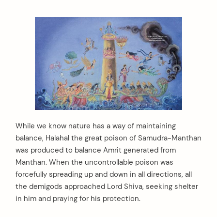
While we know nature has a way of maintaining
balance, Halahal the great poison of Samudra-Manthan
was produced to balance Amrit generated from
Manthan. When the uncontrollable poison was
forcefully spreading up and down in all directions, all
the demigods approached Lord Shiva, seeking shelter
in him and praying for his protection.