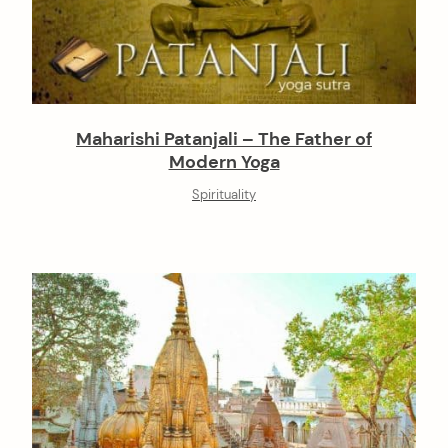
Maharishi Patanjali – The Father of
Modern Yoga
Spirituality