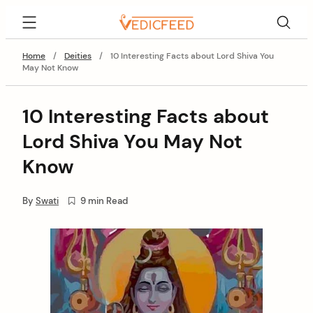
Skip
VedicFeed
to
content
Home
/
Deities
/
10 Interesting Facts about Lord Shiva You
May Not Know
10 Interesting Facts about
Lord Shiva You May Not
Know
By
Swati
9 min Read