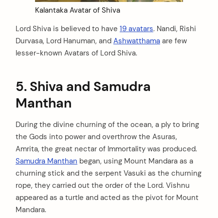
Kalantaka Avatar of Shiva
Lord Shiva is believed to have
19 avatars
. Nandi, Rishi
Durvasa, Lord Hanuman, and
Ashwatthama
are few
lesser-known Avatars of Lord Shiva.
5. Shiva and Samudra
Manthan
During the divine churning of the ocean, a ply to bring
the Gods into power and overthrow the Asuras,
Amrita, the great nectar of Immortality was produced.
Samudra Manthan
began, using Mount Mandara as a
churning stick and the serpent Vasuki as the churning
rope, they carried out the order of the Lord. Vishnu
appeared as a turtle and acted as the pivot for Mount
Mandara.