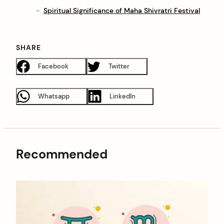
Spiritual Significance of Maha Shivratri Festival
SHARE
Facebook
Twitter
Whatsapp
LinkedIn
Recommended