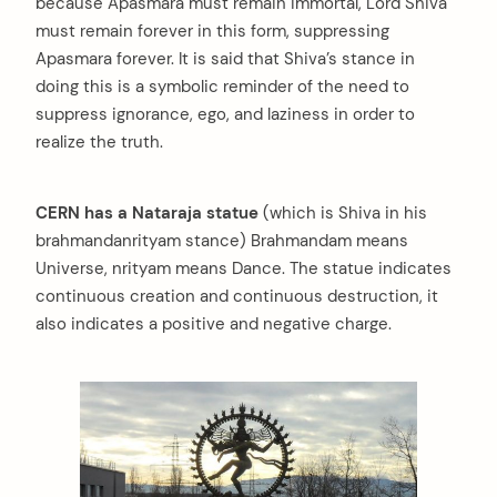
because Apasmara must remain immortal, Lord Shiva
must remain forever in this form, suppressing
Apasmara forever. It is said that Shiva’s stance in
doing this is a symbolic reminder of the need to
suppress ignorance, ego, and laziness in order to
realize the truth.
CERN has a Nataraja statue
(which is Shiva in his
brahmandanrityam stance) Brahmandam means
Universe, nrityam means Dance. The statue indicates
continuous creation and continuous destruction, it
also indicates a positive and negative charge.