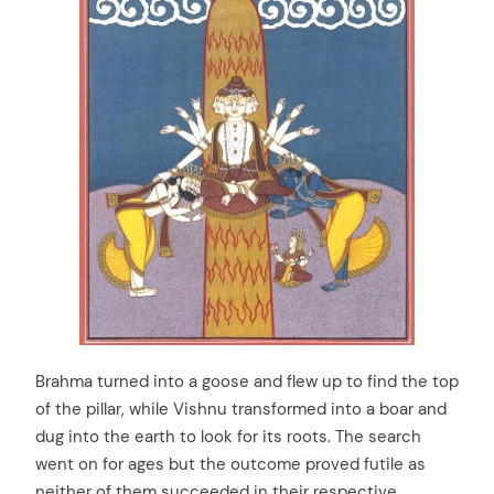
Brahma turned into a goose and flew up to find the top
of the pillar, while Vishnu transformed into a boar and
dug into the earth to look for its roots. The search
went on for ages but the outcome proved futile as
neither of them succeeded in their respective