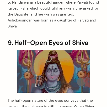
to Nandanvana, a beautiful garden where Parvati found
Kalpavriksha which could fulfill any wish. She asked for
the Daughter and her wish was granted.
Ashokasundari was born as a daughter of Parvati and
Shiva.
9. Half-Open Eyes of Shiva
The half-open nature of the eyes conveys that the
cycle of the universe is still in process. When Shiva