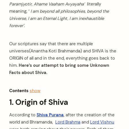
Paramjyotir, Ahame Vaaham Avyayaha’
literally
meaning, ‘
I am beyond all philosophies, beyond the
Universe, I am an Eternal Light, I am inexhaustible
forever’
.
Our scriptures say that there are multiple
universes(Anantha Koti Brahmanda) and SHIVA is the
ORIGIN of all and in the end, everything goes back to
him.
Here’s our attempt to bring some Unknown
Facts about Shiva.
Contents
show
1. Origin of Shiva
According to
Shiva Purana
, after the creation of the
world and Bhramanda,
Lord Brahma
and
Lord Vishnu