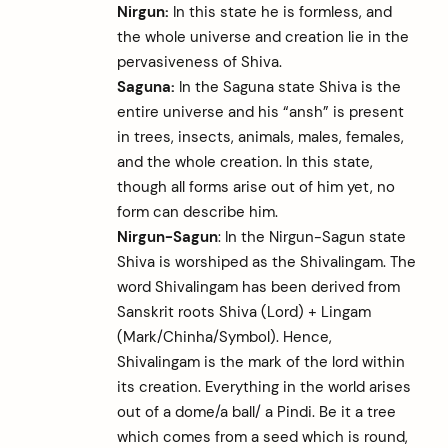
Nirgun:
In this state he is formless, and
the whole universe and creation lie in the
pervasiveness of Shiva.
Saguna:
In the Saguna state Shiva is the
entire universe and his “ansh” is present
in trees, insects, animals, males, females,
and the whole creation. In this state,
though all forms arise out of him yet, no
form can describe him.
Nirgun-Sagun
: In the Nirgun-Sagun state
Shiva is worshiped as the Shivalingam. The
word Shivalingam has been derived from
Sanskrit roots Shiva (Lord) + Lingam
(Mark/Chinha/Symbol). Hence,
Shivalingam is the mark of the lord within
its creation. Everything in the world arises
out of a dome/a ball/ a Pindi. Be it a tree
which comes from a seed which is round,