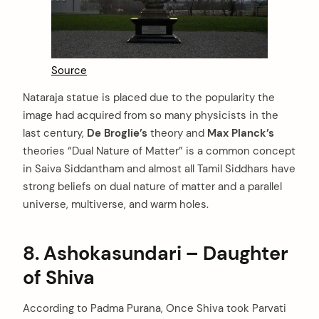
Source
Nataraja statue is placed due to the popularity the
image had acquired from so many physicists in the
last century,
De Broglie’s
theory and
Max Planck’s
theories “Dual Nature of Matter” is a common concept
in Saiva Siddantham and almost all Tamil Siddhars have
strong beliefs on dual nature of matter and a parallel
universe, multiverse, and warm holes.
8. Ashokasundari – Daughter
of Shiva
According to Padma Purana, Once Shiva took Parvati