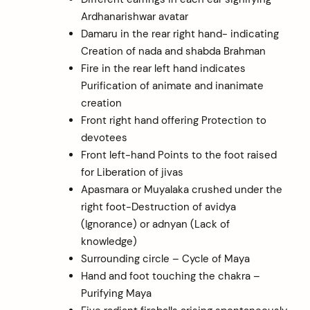
Ardhanarishwar avatar
Damaru in the rear right hand- indicating
Creation of nada and shabda Brahman
Fire in the rear left hand indicates
Purification of animate and inanimate
creation
Front right hand offering Protection to
devotees
Front left-hand Points to the foot raised
for Liberation of jivas
Apasmara or Muyalaka crushed under the
right foot-Destruction of avidya
(Ignorance) or adnyan (Lack of
knowledge)
Surrounding circle – Cycle of Maya
Hand and foot touching the chakra –
Purifying Maya