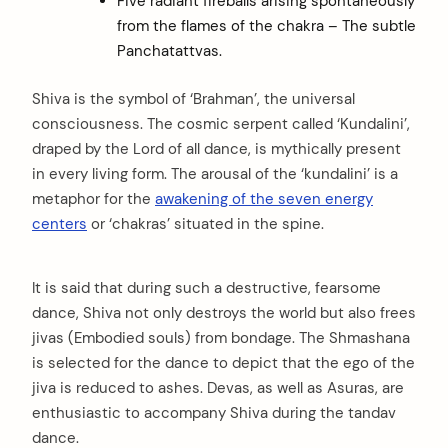
Five radiant fireballs arising spontaneously
from the flames of the chakra – The subtle
Panchatattvas.
Shiva is the symbol of ‘Brahman’, the universal
consciousness. The cosmic serpent called ‘Kundalini’,
draped by the Lord of all dance, is mythically present
in every living form. The arousal of the ‘kundalini’ is a
metaphor for the
awakening of the seven energy
centers
or ‘chakras’ situated in the spine.
It is said that during such a destructive, fearsome
dance, Shiva not only destroys the world but also frees
jivas (Embodied souls) from bondage. The Shmashana
is selected for the dance to depict that the ego of the
jiva is reduced to ashes. Devas, as well as Asuras, are
enthusiastic to accompany Shiva during the tandav
dance.