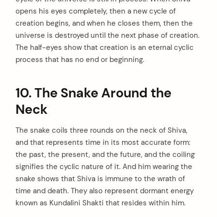
opens his eyes completely, then a new cycle of
creation begins, and when he closes them, then the
universe is destroyed until the next phase of creation.
The half-eyes show that creation is an eternal cyclic
process that has no end or beginning.
10. The Snake Around the
Neck
The snake coils three rounds on the neck of Shiva,
and that represents time in its most accurate form:
the past, the present, and the future, and the coiling
signifies the cyclic nature of it. And him wearing the
snake shows that Shiva is immune to the wrath of
time and death. They also represent dormant energy
known as Kundalini Shakti that resides within him.