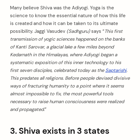
Many believe Shiva was the Adiyogi. Yoga is the
science to know the essential nature of how this life
is created and how it can be taken to its ultimate
possibility. Jaggi Vasudev
(Sadhguru)
says “
This first
transmission of yogic sciences happened on the banks
of Kanti Sarovar, a glacial lake a few miles beyond
Kedarnath in the Himalayas, where Adiyogi began a
systematic exposition of this inner technology to his
first seven disciples, celebrated today as the
Saptarishi
.
This predates all religions. Before people devised divisive
ways of fracturing humanity to a point where it seems
almost impossible to fix, the most powerful tools
necessary to raise human consciousness were realized
and propagated
.”
3. Shiva exists in 3 states