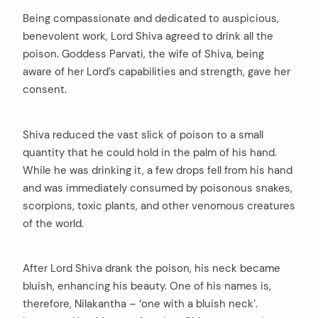
Being compassionate and dedicated to auspicious,
benevolent work, Lord Shiva agreed to drink all the
poison. Goddess Parvati, the wife of Shiva, being
aware of her Lord’s capabilities and strength, gave her
consent.
Shiva reduced the vast slick of poison to a small
quantity that he could hold in the palm of his hand.
While he was drinking it, a few drops fell from his hand
and was immediately consumed by poisonous snakes,
scorpions, toxic plants, and other venomous creatures
of the world.
After Lord Shiva drank the poison, his neck became
bluish, enhancing his beauty. One of his names is,
therefore, Nilakantha – ‘one with a bluish neck’.