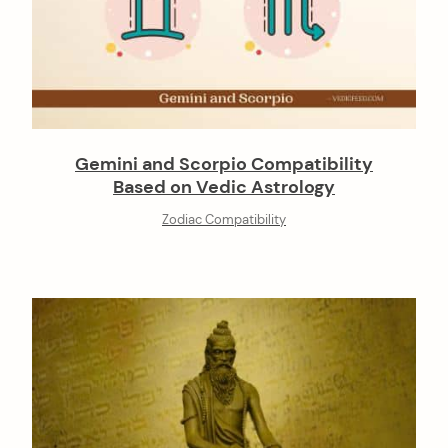
Gemini and Scorpio Compatibility
Based on Vedic Astrology
Zodiac Compatibility