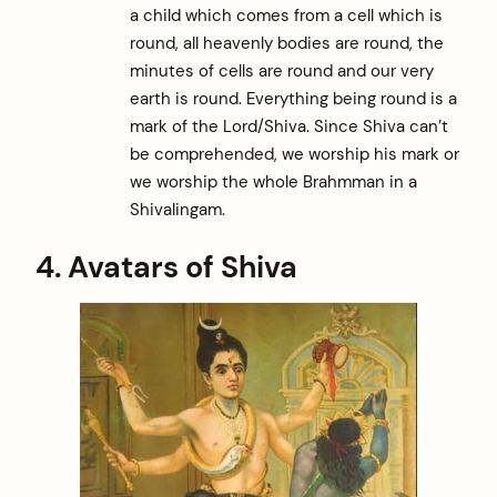
a child which comes from a cell which is
round, all heavenly bodies are round, the
minutes of cells are round and our very
earth is round. Everything being round is a
mark of the Lord/Shiva. Since Shiva can’t
be comprehended, we worship his mark or
we worship the whole Brahmman in a
Shivalingam.
4. Avatars of Shiva