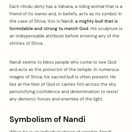
Each Hindu deity has a Vahana, a riding animal that is a
friend of its owner and, in beliefs, acts as its symbol. In
the case of Shiva, this is Nandi,
a mighty bull that is
formidable and strong to match God
. His sculpture is
an indispensable attribute before entering any of the
shrines of Shiva.
Nandi seems to bless people who come to see God
and acts as the protector of the temple. In numerous
images of Shiva, his sacred bull is often present. He
lies at the feet of God or carries him across the sky,
personifying confidence and determination to resist
any demonic forces and enemies of the light.
arch
:
Symbolism of Nandi