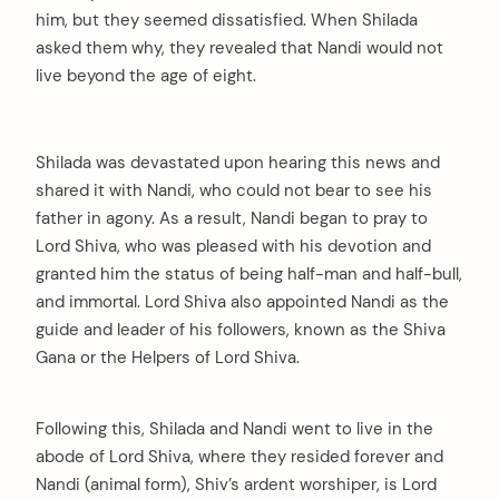
him, but they seemed dissatisfied. When Shilada
asked them why, they revealed that Nandi would not
live beyond the age of eight.
Shilada was devastated upon hearing this news and
shared it with Nandi, who could not bear to see his
father in agony. As a result, Nandi began to pray to
Lord Shiva, who was pleased with his devotion and
granted him the status of being half-man and half-bull,
and immortal. Lord Shiva also appointed Nandi as the
guide and leader of his followers, known as the Shiva
Gana or the Helpers of Lord Shiva.
Following this, Shilada and Nandi went to live in the
abode of Lord Shiva, where they resided forever and
Nandi (animal form), Shiv’s ardent worshiper, is Lord