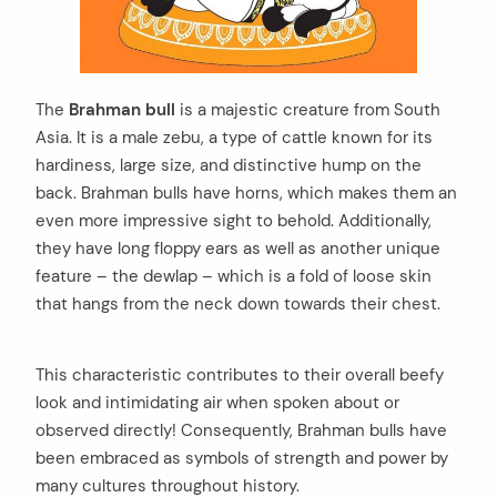
The
Brahman bull
is a majestic creature from South
Asia. It is a male zebu, a type of cattle known for its
hardiness, large size, and distinctive hump on the
back. Brahman bulls have horns, which makes them an
even more impressive sight to behold. Additionally,
they have long floppy ears as well as another unique
feature – the dewlap – which is a fold of loose skin
that hangs from the neck down towards their chest.
This characteristic contributes to their overall beefy
look and intimidating air when spoken about or
observed directly! Consequently, Brahman bulls have
been embraced as symbols of strength and power by
many cultures throughout history.