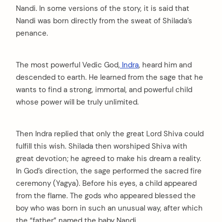
Nandi. In some versions of the story, it is said that
Nandi was born directly from the sweat of Shilada’s
penance.
The most powerful Vedic God,
Indra
, heard him and
descended to earth. He learned from the sage that he
wants to find a strong, immortal, and powerful child
whose power will be truly unlimited.
Then Indra replied that only the great Lord Shiva could
fulfill this wish. Shilada then worshiped Shiva with
great devotion; he agreed to make his dream a reality.
In God’s direction, the sage performed the sacred fire
ceremony (Yagya). Before his eyes, a child appeared
from the flame. The gods who appeared blessed the
boy who was born in such an unusual way, after which
the “father” named the baby Nandi.