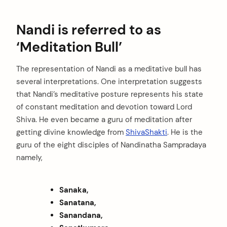
Nandi is referred to as
‘Meditation Bull’
The representation of Nandi as a meditative bull has
several interpretations. One interpretation suggests
that Nandi’s meditative posture represents his state
of constant meditation and devotion toward Lord
Shiva. He even became a guru of meditation after
getting divine knowledge from
ShivaShakti
. He is the
guru of the eight disciples of Nandinatha Sampradaya
namely,
Sanaka,
Sanatana,
Sanandana,