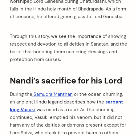
worshiped Lord Ganesha during Chaturdashi, which
falls in the Hindu holy month of Bhadrapada. As a form
of penance, he offered green grass to Lord Ganesha.
Through this story, we see the importance of showing
respect and devotion to all deities in Sanatan, and the
belief that honoring them can bring blessings and
protection from curses.
Nandi’s sacrifice for his Lord
During the
Samudra Manthan
or the ocean churning,
an ancient Hindu legend describes how the
serpent
king Vasuki
was used as a rope. As the churning
continued, Vasuki emptied his venom, but it did not
harm any of the deities or demons present except for
Lord Shiva, who drank it to prevent harm to others.