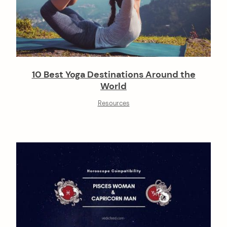
10 Best Yoga Destinations Around the
World
Resources