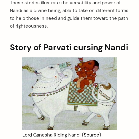
These stories illustrate the versatility and power of
Nandi as a divine being, able to take on different forms
to help those in need and guide them toward the path
of righteousness.
Story of Parvati cursing Nandi
Lord Ganesha Riding Nandi (
Source
)