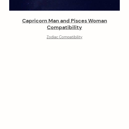
Capricorn Man and Pisces Woman
Compatibility
Zodiac Compatibility