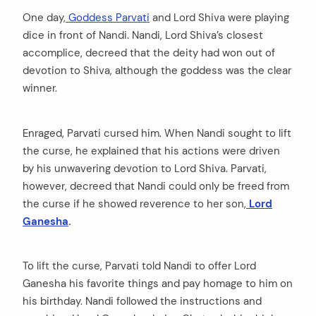
One day,
Goddess Parvati
and Lord Shiva were playing
dice in front of Nandi. Nandi, Lord Shiva’s closest
accomplice, decreed that the deity had won out of
devotion to Shiva, although the goddess was the clear
winner.
Enraged, Parvati cursed him. When Nandi sought to lift
the curse, he explained that his actions were driven
by his unwavering devotion to Lord Shiva. Parvati,
however, decreed that Nandi could only be freed from
the curse if he showed reverence to her son,
Lord
Ganesha
.
To lift the curse, Parvati told Nandi to offer Lord
Ganesha his favorite things and pay homage to him on
his birthday. Nandi followed the instructions and