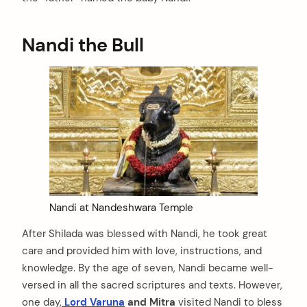
Nandi the Bull
Nandi at Nandeshwara Temple
After Shilada was blessed with Nandi, he took great
care and provided him with love, instructions, and
knowledge. By the age of seven, Nandi became well-
versed in all the sacred scriptures and texts. However,
one day,
Lord Varuna
and Mitra
visited Nandi to bless