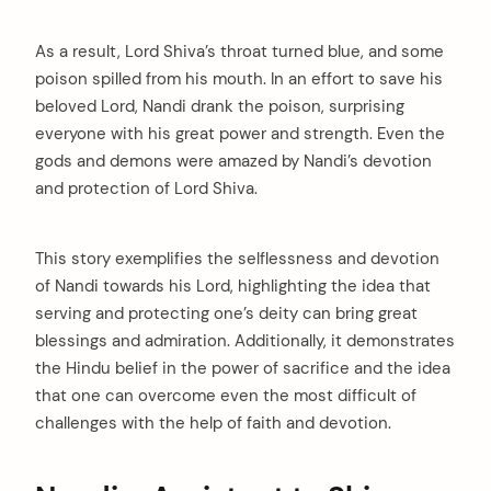
As a result, Lord Shiva’s throat turned blue, and some
poison spilled from his mouth. In an effort to save his
beloved Lord, Nandi drank the poison, surprising
everyone with his great power and strength. Even the
gods and demons were amazed by Nandi’s devotion
and protection of Lord Shiva.
This story exemplifies the selflessness and devotion
of Nandi towards his Lord, highlighting the idea that
serving and protecting one’s deity can bring great
blessings and admiration. Additionally, it demonstrates
the Hindu belief in the power of sacrifice and the idea
that one can overcome even the most difficult of
challenges with the help of faith and devotion.