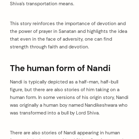
Shiva’s transportation means.
This story reinforces the importance of devotion and
the power of prayer in Sanatan and highlights the idea
that even in the face of adversity, one can find
strength through faith and devotion.
The human form of Nandi
Nandi is typically depicted as a half-man, half-bull
figure, but there are also stories of him taking on a
human form. In some versions of his origin story, Nandi
was originally a human boy named Nandikeshwara who
was transformed into a bull by Lord Shiva.
There are also stories of Nandi appearing in human