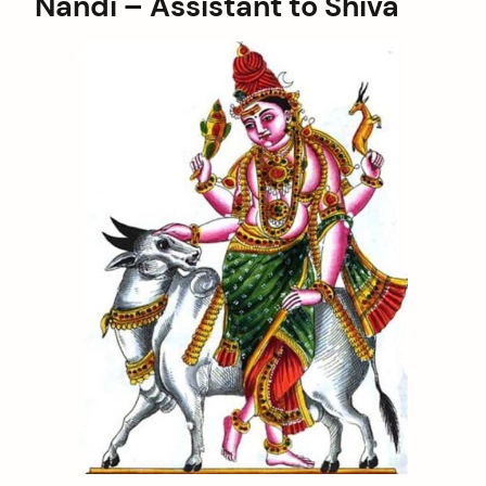
Nandi – Assistant to Shiva