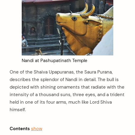
Nandi at Pashupatinath Temple
One of the Shaiva Upapuranas, the Saura Purana,
describes the splendor of Nandi in detail. The bull is
depicted with shining ornaments that radiate with the
intensity of a thousand suns, three eyes, and a trident
held in one of its four arms, much like Lord Shiva
himself.
Contents
show