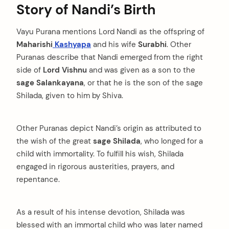
Story of Nandi’s Birth
Vayu Purana mentions Lord Nandi as the offspring of
Maharishi
Kashyapa
and his wife
Surabhi
. Other
Puranas describe that Nandi emerged from the right
side of
Lord Vishnu
and was given as a son to the
sage Salankayana
, or that he is the son of the sage
Shilada, given to him by Shiva.
Other Puranas depict Nandi’s origin as attributed to
the wish of the great
sage Shilada
, who longed for a
child with immortality. To fulfill his wish, Shilada
engaged in rigorous austerities, prayers, and
repentance.
As a result of his intense devotion, Shilada was
blessed with an immortal child who was later named