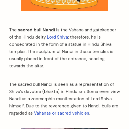
The
sacred bull Nandi
is the Vahana and gatekeeper
of the Hindu deity
Lord Shiva
; therefore, he is
consecrated in the form of a statue in Hindu Shiva
temples. The sculpture of Nandi in these temples is
usually placed in front of the entrance, heading
towards the altar.
The sacred bull Nandi is seen as a representation of
Shiva’s devotee (bhakta) in Hinduism. Some even view
Nandi as a zoomorphic manifestation of Lord Shiva
himself. Due to the reverence given to Nandi, bulls are
regarded as
Vahanas or sacred vehicles
.