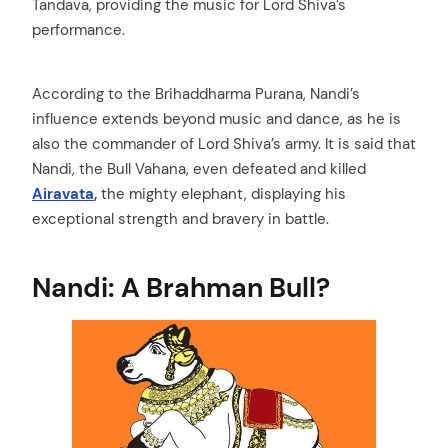
Tandava, providing the music for Lord Shiva’s
performance.
According to the Brihaddharma Purana, Nandi’s
influence extends beyond music and dance, as he is
also the commander of Lord Shiva’s army. It is said that
Nandi, the Bull Vahana, even defeated and killed
Airavata
,
the mighty elephant, displaying his
exceptional strength and bravery in battle.
Nandi: A Brahman Bull?