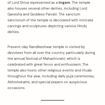
of Lord Shiva represented as a
lingam
. The temple
also houses several other deities, including Lord
Ganesha and Goddess Parvati. The sanctum
sanctorum of the temple is decorated with intricate
carvings and sculptures depicting various Hindu
deities.
Present-day Nandikeshwar temple is visited by
devotees from all over the country, particularly during
the annual festival of Mahashivratri, which is
celebrated with great fervor and enthusiasm. The
temple also hosts other religious events and rituals
throughout the year, including daily puja ceremonies,
Abhishekams, and special prayers on auspicious
occasions.