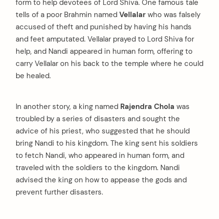
form to help devotees of Lord Shiva. One famous tale
tells of a poor Brahmin named
Vellalar
who was falsely
accused of theft and punished by having his hands
and feet amputated. Vellalar prayed to Lord Shiva for
help, and Nandi appeared in human form, offering to
carry Vellalar on his back to the temple where he could
be healed.
In another story, a king named
Rajendra Chola
was
troubled by a series of disasters and sought the
advice of his priest, who suggested that he should
bring Nandi to his kingdom. The king sent his soldiers
to fetch Nandi, who appeared in human form, and
traveled with the soldiers to the kingdom. Nandi
advised the king on how to appease the gods and
prevent further disasters.