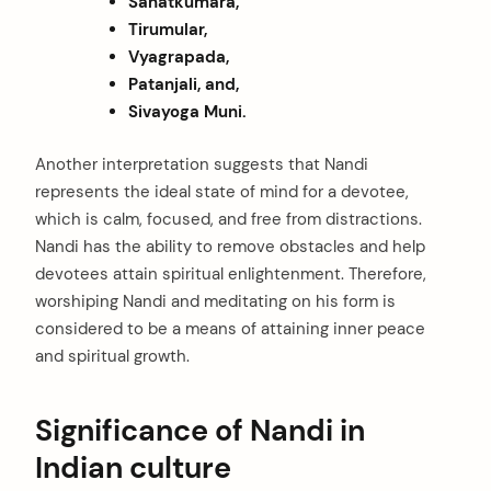
Sanatkumara,
Tirumular,
Vyagrapada,
Patanjali, and,
Sivayoga Muni.
Another interpretation suggests that Nandi
represents the ideal state of mind for a devotee,
which is calm, focused, and free from distractions.
Nandi has the ability to remove obstacles and help
devotees attain spiritual enlightenment. Therefore,
worshiping Nandi and meditating on his form is
considered to be a means of attaining inner peace
and spiritual growth.
Significance of Nandi in
Indian culture