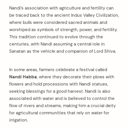
Nandi’s association with agriculture and fertility can
be traced back to the ancient Indus Valley Civilization,
where bulls were considered sacred animals and
worshiped as symbols of strength, power, and fertility.
This tradition continued to evolve through the
centuries, with Nandi assuming a central role in
Sanatan as the vehicle and companion of Lord Shiva.
In some areas, farmers celebrate a festival called
Nandi Habba
, where they decorate their plows with
flowers and hold processions with Nandi statues,
seeking blessings for a good harvest. Nandi is also
associated with water and is believed to control the
flow of rivers and streams, making him a crucial deity
for agricultural communities that rely on water for
irrigation.