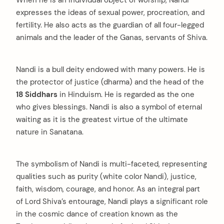
When he is an individual object of worship, Nandi
expresses the ideas of sexual power, procreation, and
fertility. He also acts as the guardian of all four-legged
animals and the leader of the Ganas, servants of Shiva.
Nandi is a bull deity endowed with many powers. He is
the protector of justice (dharma) and the head of the
18 Siddhars
in Hinduism. He is regarded as the one
who gives blessings. Nandi is also a symbol of eternal
waiting as it is the greatest virtue of the ultimate
nature in Sanatana.
The symbolism of Nandi is multi-faceted, representing
qualities such as purity (white color Nandi), justice,
faith, wisdom, courage, and honor. As an integral part
of Lord Shiva’s entourage, Nandi plays a significant role
in the cosmic dance of creation known as the