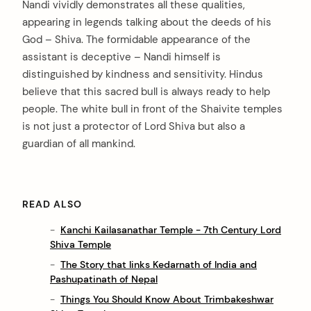
Nandi vividly demonstrates all these qualities,
appearing in legends talking about the deeds of his
God – Shiva. The formidable appearance of the
assistant is deceptive – Nandi himself is
distinguished by kindness and sensitivity. Hindus
believe that this sacred bull is always ready to help
people. The white bull in front of the Shaivite temples
is not just a protector of Lord Shiva but also a
guardian of all mankind.
READ ALSO
Kanchi Kailasanathar Temple - 7th Century Lord
Shiva Temple
The Story that links Kedarnath of India and
Pashupatinath of Nepal
Things You Should Know About Trimbakeshwar