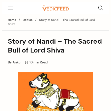
Skip
VedicFeed
to
content
Home
/
Deities
/
Story of Nandi – The Sacred Bull of Lord
Shiva
Story of Nandi – The Sacred
Bull of Lord Shiva
By
Ankur
10 min Read