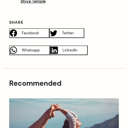
Shiva Temple
SHARE
Facebook
Twitter
Whatsapp
LinkedIn
Recommended