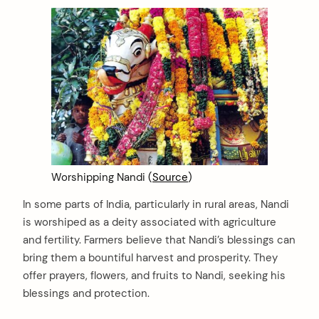
Worshipping Nandi (
Source
)
In some parts of India, particularly in rural areas, Nandi
is worshiped as a deity associated with agriculture
and fertility. Farmers believe that Nandi’s blessings can
bring them a bountiful harvest and prosperity. They
offer prayers, flowers, and fruits to Nandi, seeking his
blessings and protection.