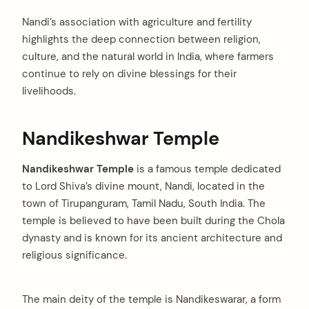
Nandi’s association with agriculture and fertility
highlights the deep connection between religion,
culture, and the natural world in India, where farmers
continue to rely on divine blessings for their
livelihoods.
Nandikeshwar Temple
Nandikeshwar Temple
is a famous temple dedicated
to Lord Shiva’s divine mount, Nandi, located in the
town of Tirupanguram, Tamil Nadu, South India. The
temple is believed to have been built during the Chola
dynasty and is known for its ancient architecture and
religious significance.
The main deity of the temple is Nandikeswarar, a form