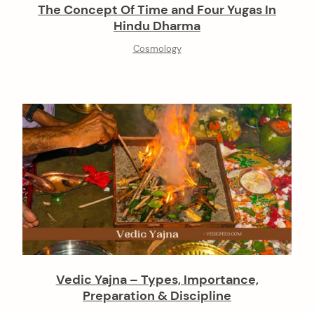
The Concept Of Time and Four Yugas In
Hindu Dharma
Cosmology
Vedic Yajna – Types, Importance,
Preparation & Discipline