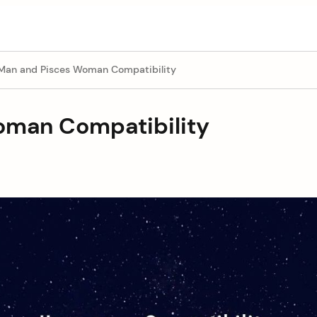
 Man and Pisces Woman Compatibility
oman Compatibility