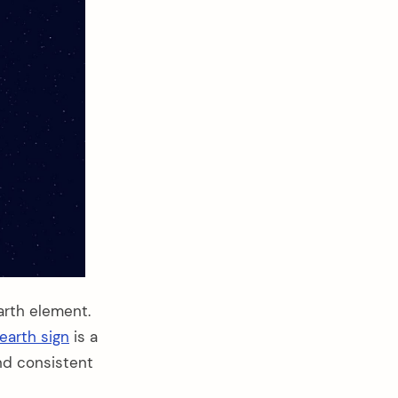
arth element.
earth sign
is a
and consistent