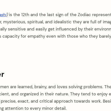
shi
)
is the 12th and the last sign of the Zodiac represen
 mysterious, spiritual, and idealistic they are full of ima
lly sensitive and easily get influenced by their environ
 capacity for empathy even with those who they barely
r
men are learned, brainy, and loves solving problems. Th
cient, and organized in their nature. They tend to enjoy 
 precise, exact, and critical approach towards work. Bes
ng attention to every minor detail.