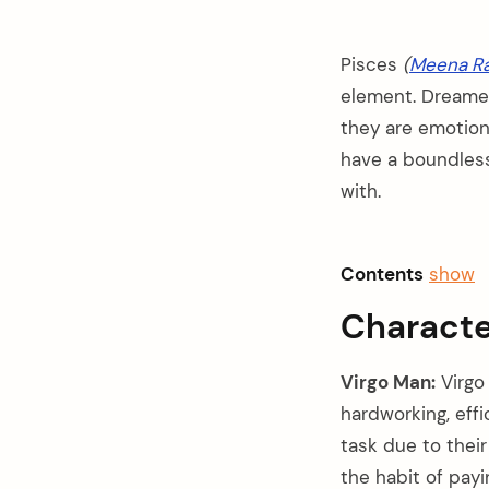
Pisces
(
Meena Ra
element. Dreamer,
they are emotiona
have a boundless
with.
Contents
show
Characte
Virgo Man:
Virgo 
hardworking, effi
arch
:
task due to their
the habit of payi