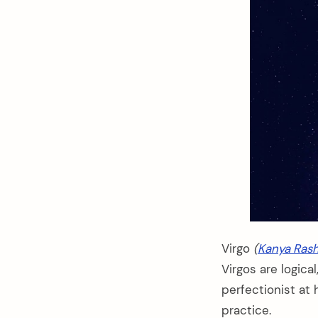
Virgo
(
Kanya Rash
Virgos are logica
perfectionist at 
practice.