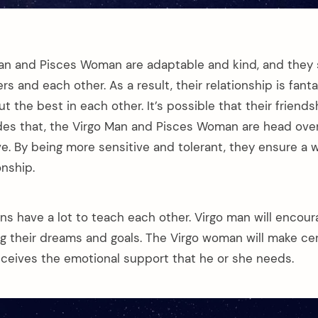
an and Pisces Woman are adaptable and kind, and they 
rs and each other. As a result, their relationship is fanta
ut the best in each other. It’s possible that their friends
ides that, the Virgo Man and Pisces Woman are head over
ve. By being more sensitive and tolerant, they ensure a
onship.
ns have a lot to teach each other. Virgo man will encour
ng their dreams and goals. The Virgo woman will make cer
eceives the emotional support that he or she needs.