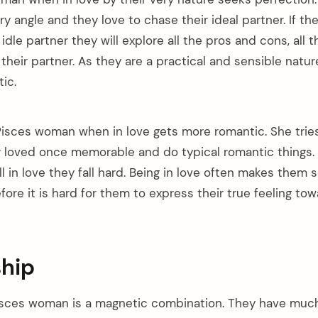
y angle and they love to chase their ideal partner. If the
idle partner they will explore all the pros and cons, all t
their partner. As they are a practical and sensible nature
ic.
isces woman when in love gets more romantic. She trie
loved once memorable and do typical romantic things. I
l in love they fall hard. Being in love often makes the
refore it is hard for them to express their true feeling to
ship
sces woman is a magnetic combination. They have much