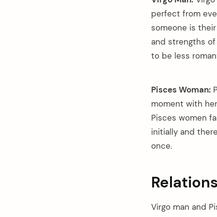
perfect from ever
someone is their 
and strengths of 
to be less romant
Pisces Woman:
P
moment with her 
Pisces women fal
initially and the
once.
Relation
Virgo man and Pi