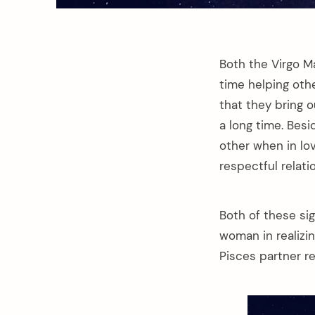
Both the Virgo M
time helping othe
that they bring o
a long time. Bes
other when in lo
respectful relati
Both of these sig
woman in realizi
Pisces partner r