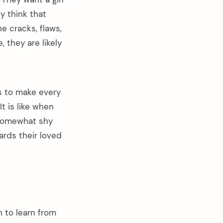
y think that
he cracks, flaws,
, they are likely
s to make every
t is like when
m somewhat shy
wards their loved
 to learn from