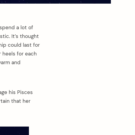
spend a lot of
stic. It’s thought
hip could last for
 heels for each
 warm and
age his Pisces
tain that her