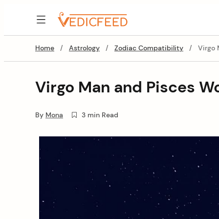
Skip
to
VedicFeed
content
Home
/
Astrology
/
Zodiac Compatibility
/
Virgo
Virgo Man and Pisces W
By
Mona
3 min Read