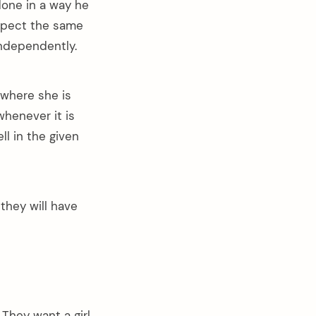
done in a way he
expect the same
independently.
 where she is
whenever it is
ll in the given
hey will have
They want a girl