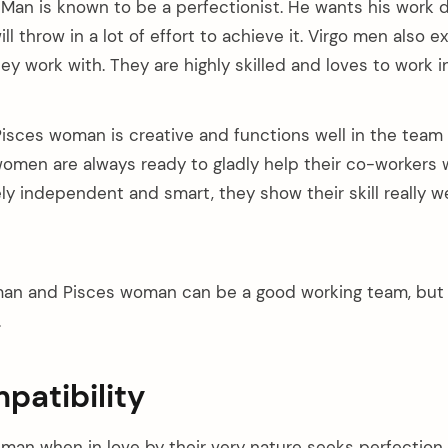
 Man is known to be a perfectionist. He wants his work 
l throw in a lot of effort to achieve it. Virgo men also 
ey work with. They are highly skilled and loves to work 
isces woman is creative and functions well in the team
women are always ready to gladly help their co-workers 
ly independent and smart, they show their skill really we
an and Pisces woman can be a good working team, but t
.
patibility
man when in love by their very nature seeks perfection. 