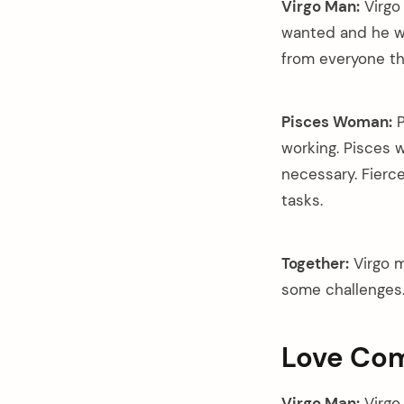
Virgo Man:
Virgo
wanted and he wil
from everyone th
Pisces Woman:
P
working. Pisces 
necessary. Fierce
tasks.
Together:
Virgo m
some challenges
Love Com
Virgo Man:
Virgo 