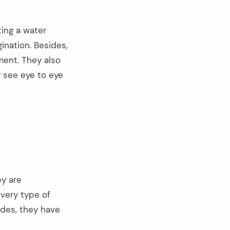
ting a water
gination. Besides,
ment. They also
 see eye to eye
ey are
every type of
ides, they have