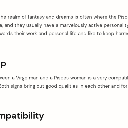
he realm of fantasy and dreams is often where the Pis
, and they usually have a marvelously active personality
rds their work and personal life and like to keep harmo
ip
ween a Virgo man and a Pisces woman is a very compati
oth signs bring out good qualities in each other and for
patibility