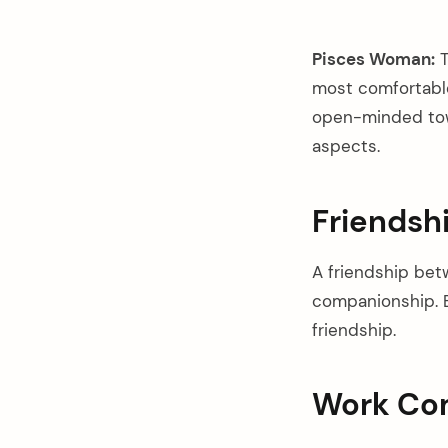
Pisces Woman:
T
most comfortable
open-minded towa
aspects.
Friendsh
A friendship bet
companionship. B
friendship.
Work Com