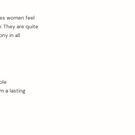
ces women feel
. They are quite
ny in all
ble
m a lasting