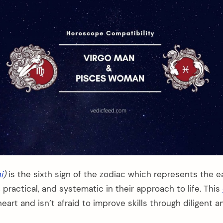
i
)
is the sixth sign of the zodiac which represents the e
l, practical, and systematic in their approach to life. This
heart and isn’t afraid to improve skills through diligent 